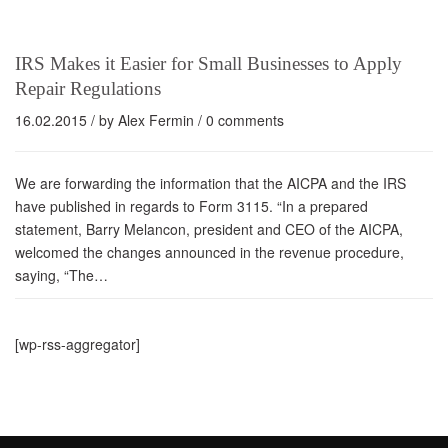
IRS Makes it Easier for Small Businesses to Apply
Repair Regulations
16.02.2015
/ by
Alex Fermin
/
0 comments
We are forwarding the information that the AICPA and the IRS
have published in regards to Form 3115. “In a prepared
statement, Barry Melancon, president and CEO of the AICPA,
welcomed the changes announced in the revenue procedure,
saying, “The…
[wp-rss-aggregator]