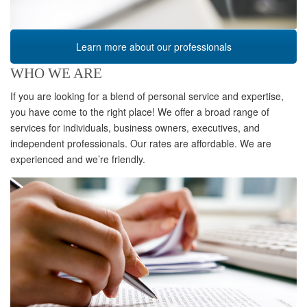
Learn more about our professionals
WHO WE ARE
If you are looking for a blend of personal service and expertise,
you have come to the right place! We offer a broad range of
services for individuals, business owners, executives, and
independent professionals. Our rates are affordable. We are
experienced and we’re friendly.