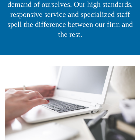
demand of ourselves. Our high standards,
responsive service and specialized staff
spell the difference between our firm and
the rest.