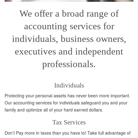
We offer a broad range of
accounting services for
individuals, business owners,
executives and independent
professionals.
Individuals
Protecting your personal assets has never been more important.
Our accounting services for individuals safeguard you and your
family and optimize all of your hard earned dollars.
Tax Services
Don’t Pay more in taxes than you have to! Take full advantage of