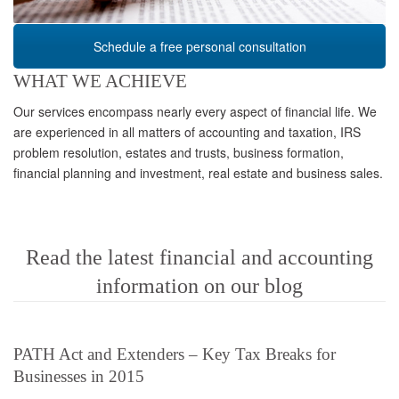
Schedule a free personal consultation
WHAT WE ACHIEVE
Our services encompass nearly every aspect of financial life. We
are experienced in all matters of accounting and taxation, IRS
problem resolution, estates and trusts, business formation,
financial planning and investment, real estate and business sales.
Read the latest financial and accounting
information on our blog
PATH Act and Extenders – Key Tax Breaks for
Businesses in 2015