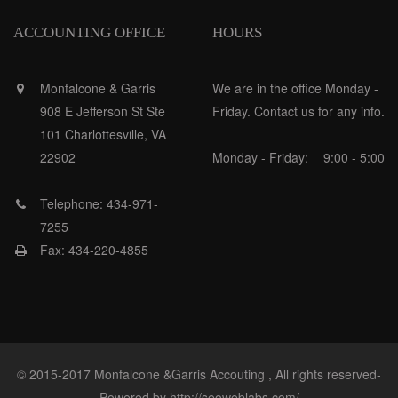
ACCOUNTING OFFICE
HOURS
Monfalcone & Garris
We are in the office Monday -
908 E Jefferson St Ste
Friday. Contact us for any info.
101 Charlottesville, VA
22902
Monday - Friday:
9:00 - 5:00
Telephone: 434-971-
7255
Fax: 434-220-4855
© 2015-2017 Monfalcone &Garris Accouting , All rights reserved-
Powered by http://seoweblabs.com/