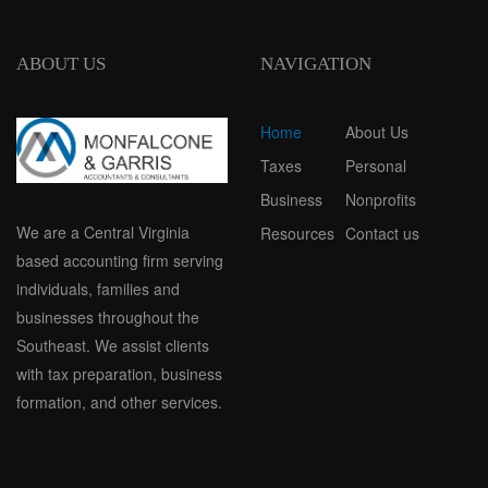
ABOUT US
NAVIGATION
Home
About Us
Taxes
Personal
Business
Nonprofits
We are a Central Virginia
Resources
Contact us
based accounting firm serving
individuals, families and
businesses throughout the
Southeast. We assist clients
with tax preparation, business
formation, and other services.