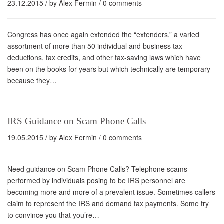
23.12.2015
/ by
Alex Fermin
/
0 comments
Congress has once again extended the “extenders,” a varied
assortment of more than 50 individual and business tax
deductions, tax credits, and other tax-saving laws which have
been on the books for years but which technically are temporary
because they…
IRS Guidance on Scam Phone Calls
19.05.2015
/ by
Alex Fermin
/
0 comments
Need guidance on Scam Phone Calls? Telephone scams
performed by individuals posing to be IRS personnel are
becoming more and more of a prevalent issue. Sometimes callers
claim to represent the IRS and demand tax payments. Some try
to convince you that you’re…