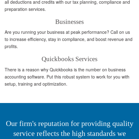
all deductions and credits with our tax planning, compliance and
preparation services.
Businesses
Are you running your business at peak performance? Call on us
to increase efficiency, stay in compliance, and boost revenue and
profits.
Quickbooks Services
There is a reason why Quickbooks is the number on business
accounting software. Put this robust system to work for you with
setup, training and optimization.
Our firm's reputation for providing quality
service reflects the high standards we