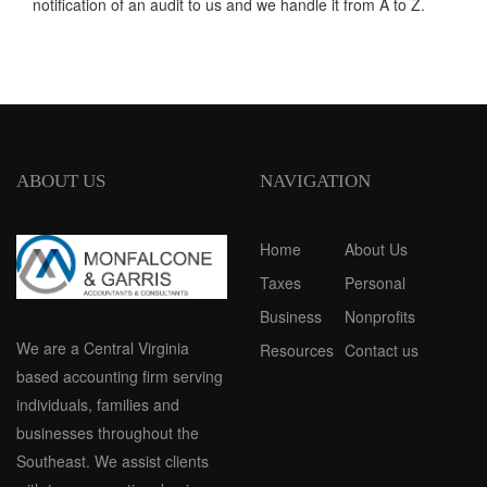
notification of an audit to us and we handle it from A to Z.
ABOUT US
NAVIGATION
Home
About Us
Taxes
Personal
Business
Nonprofits
We are a Central Virginia
Resources
Contact us
based accounting firm serving
individuals, families and
businesses throughout the
Southeast. We assist clients