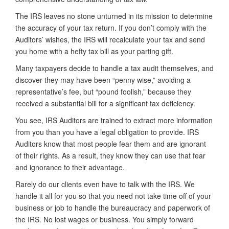
The IRS leaves no stone unturned in its mission to determine
the accuracy of your tax return. If you don’t comply with the
Auditors’ wishes, the IRS will recalculate your tax and send
you home with a hefty tax bill as your parting gift.
Many taxpayers decide to handle a tax audit themselves, and
discover they may have been “penny wise,” avoiding a
representative’s fee, but “pound foolish,” because they
received a substantial bill for a significant tax deficiency.
You see, IRS Auditors are trained to extract more information
from you than you have a legal obligation to provide. IRS
Auditors know that most people fear them and are ignorant
of their rights. As a result, they know they can use that fear
and ignorance to their advantage.
Rarely do our clients even have to talk with the IRS. We
handle it all for you so that you need not take time off of your
business or job to handle the bureaucracy and paperwork of
the IRS. No lost wages or business. You simply forward