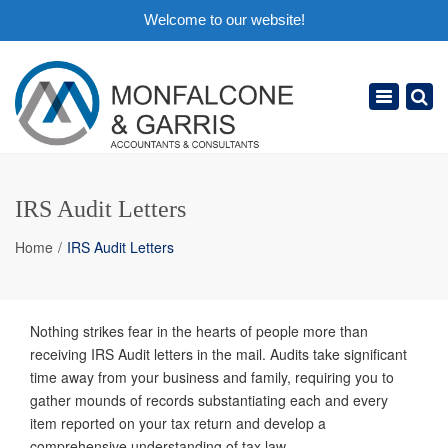
Welcome to our website!
×
Toggle
navigation
IRS Audit Letters
Home
IRS Audit Letters
Nothing strikes fear in the hearts of people more than
receiving IRS Audit letters in the mail. Audits take significant
time away from your business and family, requiring you to
gather mounds of records substantiating each and every
item reported on your tax return and develop a
comprehensive understanding of tax law.