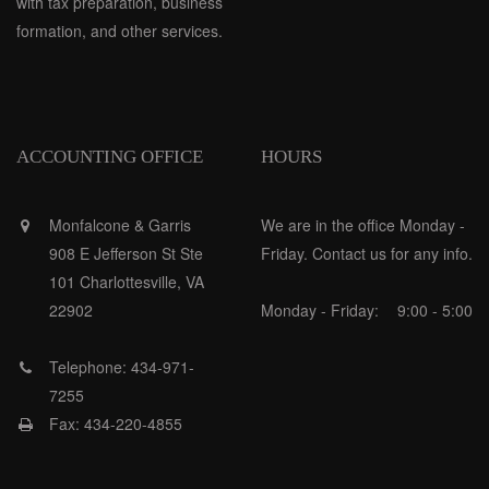
with tax preparation, business
formation, and other services.
ACCOUNTING OFFICE
HOURS
Monfalcone & Garris
We are in the office Monday -
908 E Jefferson St Ste
Friday. Contact us for any info.
101 Charlottesville, VA
22902
Monday - Friday:
9:00 - 5:00
Telephone: 434-971-
7255
Fax: 434-220-4855