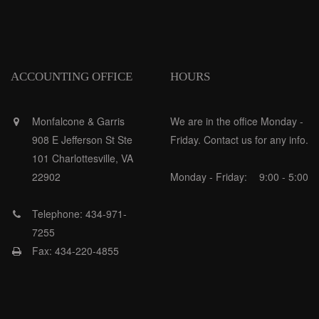
ACCOUNTING OFFICE
HOURS
Monfalcone & Garris
We are in the office Monday -
908 E Jefferson St Ste
Friday. Contact us for any info.
101 Charlottesville, VA
22902
Monday - Friday:
9:00 - 5:00
Telephone: 434-971-
7255
Fax: 434-220-4855