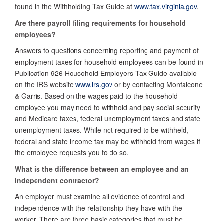
found in the Withholding Tax Guide at
www.tax.virginia.gov
.
Are there payroll filing requirements for household
employees?
Answers to questions concerning reporting and payment of
employment taxes for household employees can be found in
Publication 926 Household Employers Tax Guide
available
on the IRS website
www.irs.gov
or by contacting Monfalcone
& Garris. Based on the wages paid to the household
employee you may need to withhold and pay social security
and Medicare taxes, federal unemployment taxes and state
unemployment taxes. While not required to be withheld,
federal and state income tax may be withheld from wages if
the employee requests you to do so.
What is the difference between an employee and an
independent contractor?
An employer must examine all evidence of control and
independence with the relationship they have with the
worker. There are three basic categories that must be