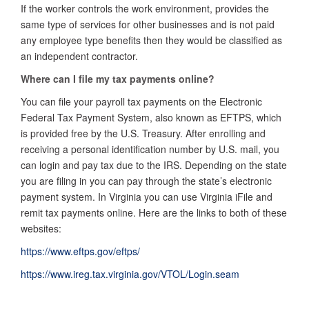
If the worker controls the work environment, provides the
same type of services for other businesses and is not paid
any employee type benefits then they would be classified as
an independent contractor.
Where can I file my tax payments online?
You can file your payroll tax payments on the Electronic
Federal Tax Payment System, also known as EFTPS, which
is provided free by the U.S. Treasury. After enrolling and
receiving a personal identification number by U.S. mail, you
can login and pay tax due to the IRS. Depending on the state
you are filing in you can pay through the state’s electronic
payment system. In Virginia you can use Virginia iFile and
remit tax payments online. Here are the links to both of these
websites:
https://www.eftps.gov/eftps/
https://www.ireg.tax.virginia.gov/VTOL/Login.seam