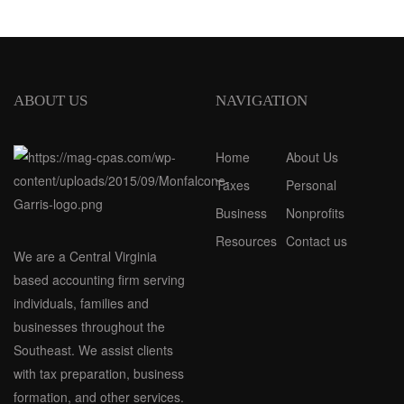
ABOUT US
NAVIGATION
Home
About Us
Taxes
Personal
Business
Nonprofits
Resources
Contact us
We are a Central Virginia
based accounting firm serving
individuals, families and
businesses throughout the
Southeast. We assist clients
with tax preparation, business
formation, and other services.