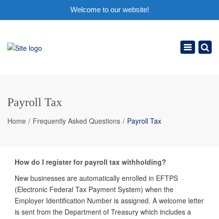
Welcome to our website!
×
Toggle
navigation
Payroll Tax
Home
Frequently Asked Questions
Payroll Tax
How do I register for payroll tax withholding?
New businesses are automatically enrolled in EFTPS
(Electronic Federal Tax Payment System) when the
Employer Identification Number is assigned. A welcome letter
is sent from the Department of Treasury which includes a