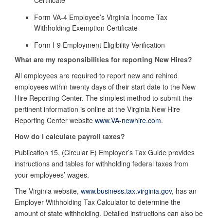
Form VA-4 Employee’s Virginia Income Tax
Withholding Exemption Certificate
Form I-9 Employment Eligibility Verification
What are my responsibilities for reporting New Hires?
All employees are required to report new and rehired
employees within twenty days of their start date to the New
Hire Reporting Center. The simplest method to submit the
pertinent information is online at the Virginia New Hire
Reporting Center website
www.VA-newhire.com
.
How do I calculate payroll taxes?
Publication 15, (Circular E) Employer’s Tax Guide
provides
instructions and tables for withholding federal taxes from
your employees’ wages.
The Virginia website,
www.business.tax.virginia.gov
, has an
Employer Withholding Tax Calculator to determine the
amount of state withholding. Detailed instructions can also be