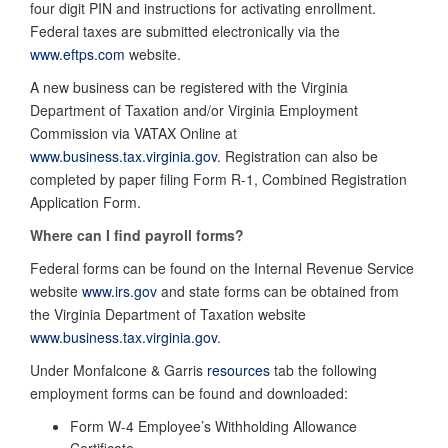
four digit PIN and instructions for activating enrollment.
Federal taxes are submitted electronically via the
www.eftps.com
website.
A new business can be registered with the Virginia
Department of Taxation and/or Virginia Employment
Commission via VATAX Online at
www.business.tax.virginia.gov
. Registration can also be
completed by paper filing Form R-1, Combined Registration
Application Form.
Where can I find payroll forms?
Federal forms can be found on the Internal Revenue Service
website
www.irs.gov
and state forms can be obtained from
the Virginia Department of Taxation website
www.business.tax.virginia.gov
.
Under Monfalcone & Garris
resources
tab the following
employment forms can be found and downloaded:
Form W-4 Employee’s Withholding Allowance
Certificate