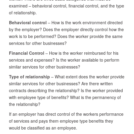
examined – behavioral control, financial control, and the type
of relationship.
Behavioral control
– How is the work environment directed
by the employer? Does the employer directly control how the
work is to be performed? Does the worker provide the same
services for other businesses?
Financial Control
– How is the worker reimbursed for his
services and expenses? Is the worker available to perform
similar services for other businesses?
Type of relationship
– What extent does the worker provide
similar services for other businesses? Are there written
contracts describing the relationship? Is the worker provided
with employee type of benefits? What is the permanency of
the relationship?
If an employer has direct control of the workers performance
of services and pays them employee type benefits they
would be classified as an employee.