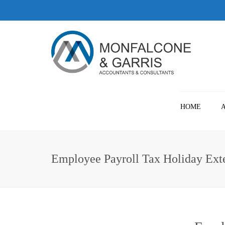
HOME
Employee Payroll Tax Holiday Ext