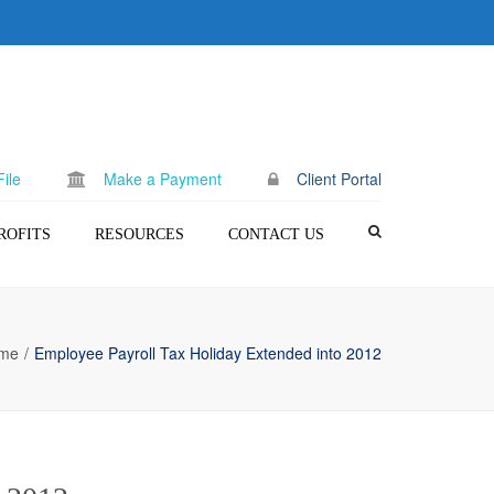
×
ile
Make a Payment
Client Portal
ROFITS
RESOURCES
CONTACT US
c) (3) Setup
Blog
Request A Quote
Make a Payment
me
Employee Payroll Tax Holiday Extended into 2012
Client Portal
FAQ
Terms of Use
Privacy Policy