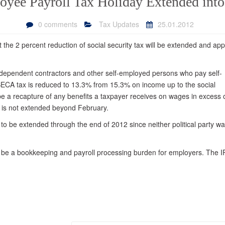
yee Payroll Tax Holiday Extended int
Your Residence
Small Business
0 comments
Tax Updates
25.01.2012
Innocent Spouse Relief
Bookkeeping and Payroll
 the 2 percent reduction of social security tax will be extended and app
Financial Reporting and
Government Contract
Accounting
independent contractors and other self-employed persons who pay self-
ECA tax is reduced to 13.3% from 15.3% on income up to the social
Business Formation
e a recapture of any benefits a taxpayer receives on wages in excess 
Business Succession
t is not extended beyond February.
Payroll Tax
to be extended through the end of 2012 since neither political party wa
t be a bookkeeping and payroll processing burden for employers. The 