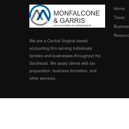
Home
Taxes
Busines
Resourc
We are a Central Virginia based
accounting firm serving individuals,
families and businesses throughout the
Southeast. We assist clients with tax
preparation, business formation, and
other services.
© 2015-2017 Mo