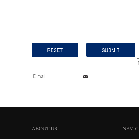
RESET
SUBMIT
ABOUT US
NAVIG