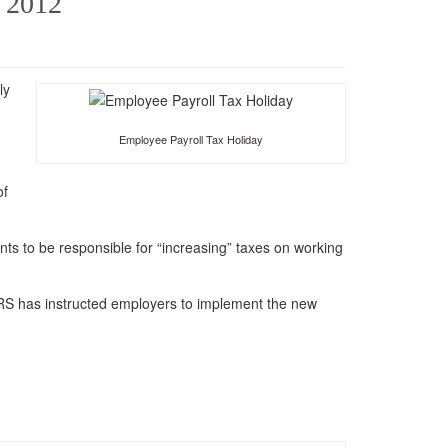
o 2012
Refer Monfalcone Garris and
Company
ly
Employee Payroll Tax Holiday
of
nts to be responsible for “increasing” taxes on working
IRS has instructed employers to implement the new