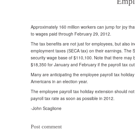
Emplo
Approximately 160 million workers can jump for joy that
to wages paid through February 29, 2012.
The tax benefits are not just for employees, but also 
employment taxes (SECA tax) on their earnings. The S
security wage base of $110,100. Note that there may b
$18,350 for January and February if the payroll tax cu
Many are anticipating the employee payroll tax holiday 
Americans in an election year.
The employee payroll tax holiday extension should no
payroll tax rate as soon as possible in 2012.
-John Scaglione
Post comment