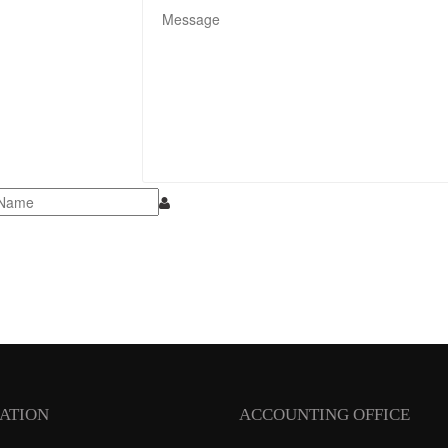
ATION
ACCOUNTING OFFICE