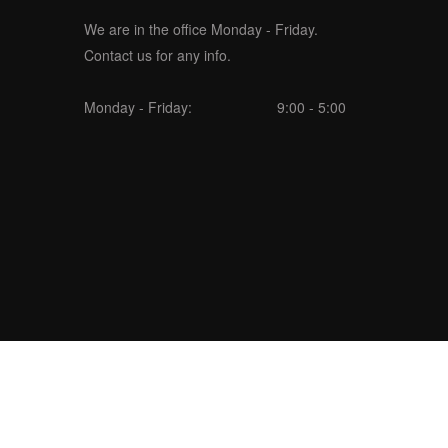
We are in the office Monday - Friday.
Contact us for any info.
Monday - Friday:
9:00 - 5:00
seoweblabs.com/