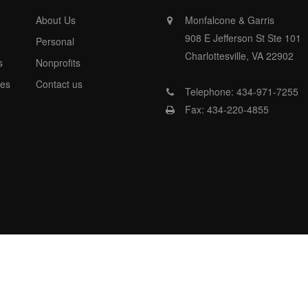
About Us
Monfalcone & Garris
908 E Jefferson St Ste 101
Personal
Charlottesville, VA 22902
s
Nonprofits
es
Contact us
Telephone: 434-971-7255
Fax: 434-220-4855
nfalcone &Garris Accouting , All rights reserved- Powered by http://