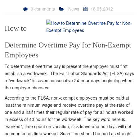
0 comments
News
18.05.2012
How to
Determine Overtime Pay for Non-Exempt
Employees
To determine if overtime pay is present the employer must first
establish a workweek. The Fair Labor Standards Act (FLSA) says
a “workweek” is seven consecutive 24-hour days beginning when
the employer chooses.
According to the FLSA, non-exempt employees must be paid at
least the minimum wage and receive overtime pay at the rate of
one and a half times their regular rate of pay for all hours
worked
in excess of 40 hours for the workweek. The key word here is
“worked”; time spent on vacation, sick leave and holidays will not
be counted as time worked. Such time should be paid as straight-