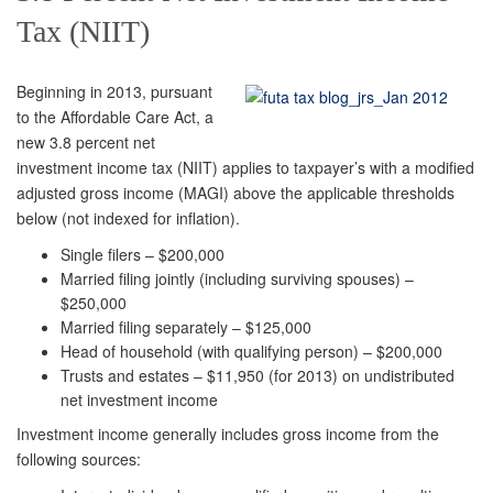
Tax (NIIT)
Beginning in 2013, pursuant
to the Affordable Care Act, a
new 3.8 percent net
investment income tax (NIIT) applies to taxpayer’s with a modified
adjusted gross income (MAGI) above the applicable thresholds
below (not indexed for inflation).
Single filers – $200,000
Married filing jointly (including surviving spouses) –
$250,000
Married filing separately – $125,000
Head of household (with qualifying person) – $200,000
Trusts and estates – $11,950 (for 2013) on undistributed
net investment income
Investment income generally includes gross income from the
following sources: