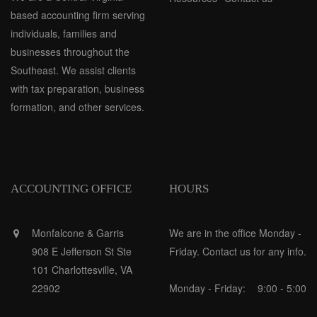
based accounting firm serving
individuals, families and
businesses throughout the
Southeast. We assist clients
with tax preparation, business
formation, and other services.
ACCOUNTING OFFICE
HOURS
Monfalcone & Garris
We are in the office Monday -
908 E Jefferson St Ste
Friday. Contact us for any info.
101 Charlottesville, VA
22902
Monday - Friday:
9:00 - 5:00