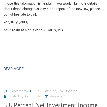
I hope this information is helpful. If you would like more details
about these changes or any other aspect of the new law, please
do not hesitate to call.
Very truly yours,
Your Team at Monfalcone & Garris, P.C.
READ MORE
0 comments
Tax
,
Tax Tips
,
Tax Updates
posted by
Alex Fermin
January 3
3.8 Percent Net Investment Income