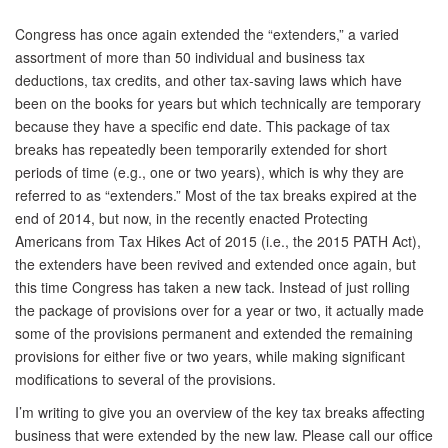
Congress has once again extended the “extenders,” a varied
assortment of more than 50 individual and business tax
deductions, tax credits, and other tax-saving laws which have
been on the books for years but which technically are temporary
because they have a specific end date. This package of tax
breaks has repeatedly been temporarily extended for short
periods of time (e.g., one or two years), which is why they are
referred to as “extenders.” Most of the tax breaks expired at the
end of 2014, but now, in the recently enacted Protecting
Americans from Tax Hikes Act of 2015 (i.e., the 2015 PATH Act),
the extenders have been revived and extended once again, but
this time Congress has taken a new tack. Instead of just rolling
the package of provisions over for a year or two, it actually made
some of the provisions permanent and extended the remaining
provisions for either five or two years, while making significant
modifications to several of the provisions.
I’m writing to give you an overview of the key tax breaks affecting
business that were extended by the new law. Please call our office