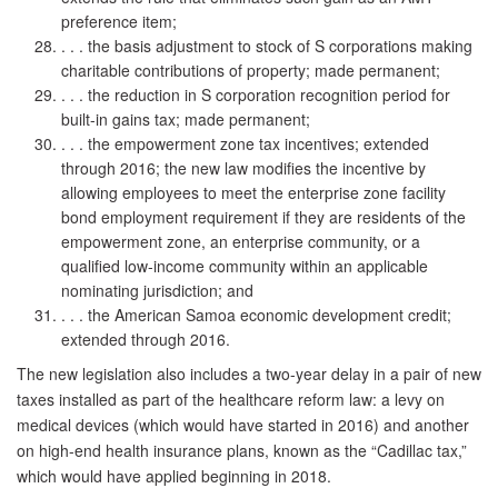
preference item;
. . . the basis adjustment to stock of S corporations making
charitable contributions of property; made permanent;
. . . the reduction in S corporation recognition period for
built-in gains tax; made permanent;
. . . the empowerment zone tax incentives; extended
through 2016; the new law modifies the incentive by
allowing employees to meet the enterprise zone facility
bond employment requirement if they are residents of the
empowerment zone, an enterprise community, or a
qualified low-income community within an applicable
nominating jurisdiction; and
. . . the American Samoa economic development credit;
extended through 2016.
The new legislation also includes a two-year delay in a pair of new
taxes installed as part of the healthcare reform law: a levy on
medical devices (which would have started in 2016) and another
on high-end health insurance plans, known as the “Cadillac tax,”
which would have applied beginning in 2018.