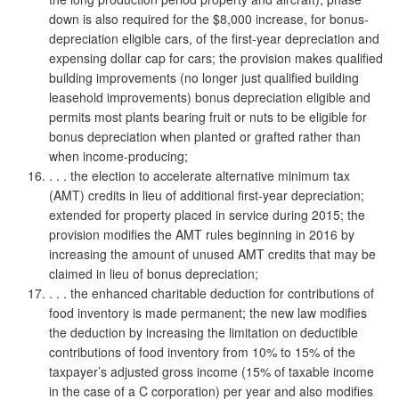
down is also required for the $8,000 increase, for bonus-
depreciation eligible cars, of the first-year depreciation and
expensing dollar cap for cars; the provision makes qualified
building improvements (no longer just qualified building
leasehold improvements) bonus depreciation eligible and
permits most plants bearing fruit or nuts to be eligible for
bonus depreciation when planted or grafted rather than
when income-producing;
. . . the election to accelerate alternative minimum tax
(AMT) credits in lieu of additional first-year depreciation;
extended for property placed in service during 2015; the
provision modifies the AMT rules beginning in 2016 by
increasing the amount of unused AMT credits that may be
claimed in lieu of bonus depreciation;
. . . the enhanced charitable deduction for contributions of
food inventory is made permanent; the new law modifies
the deduction by increasing the limitation on deductible
contributions of food inventory from 10% to 15% of the
taxpayer’s adjusted gross income (15% of taxable income
in the case of a C corporation) per year and also modifies