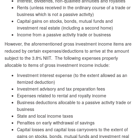
Interest, dividends, non-qualified annuities and royalties
Rents (unless received in the ordinary course of a trade or
business which is not a passive activity)
Capital gains on stocks, bonds, mutual funds and
investment real estate (including a second home)
Income from a passive activity trade or business
However, the aforementioned gross investment income items are
reduced by certain expenses/deductions to arrive at the amount
subject to the 3.8% NIIT. The following expenses properly
allocable to items of gross investment income include:
Investment interest expense (to the extent allowed as an
itemized deduction)
Investment advisory and tax preparation fees
Expenses related to rental and royalty income
Business deductions allocable to a passive activity trade or
business
State and local income taxes
Penalties on early withdrawal of savings
Capital losses and capital loss carryovers to the extent of
gains on stocks, bonds, mutual funds and investment real