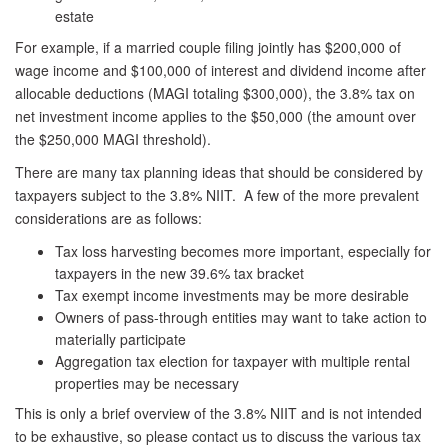
estate
For example, if a married couple filing jointly has $200,000 of
wage income and $100,000 of interest and dividend income after
allocable deductions (MAGI totaling $300,000), the 3.8% tax on
net investment income applies to the $50,000 (the amount over
the $250,000 MAGI threshold).
There are many tax planning ideas that should be considered by
taxpayers subject to the 3.8% NIIT. A few of the more prevalent
considerations are as follows:
Tax loss harvesting becomes more important, especially for
taxpayers in the new 39.6% tax bracket
Tax exempt income investments may be more desirable
Owners of pass-through entities may want to take action to
materially participate
Aggregation tax election for taxpayer with multiple rental
properties may be necessary
This is only a brief overview of the 3.8% NIIT and is not intended
to be exhaustive, so please contact us to discuss the various tax