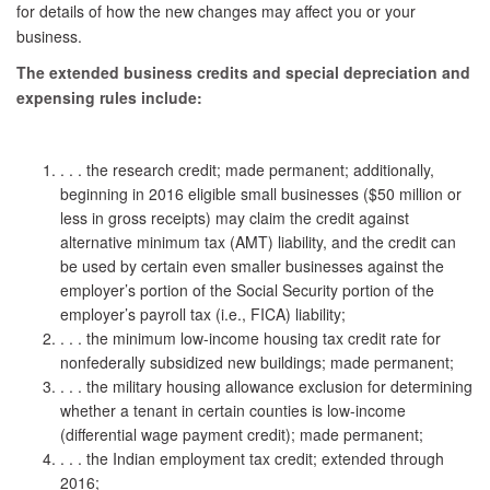
for details of how the new changes may affect you or your
business.
The extended business credits and special depreciation and
expensing rules include:
. . . the research credit; made permanent; additionally,
beginning in 2016 eligible small businesses ($50 million or
less in gross receipts) may claim the credit against
alternative minimum tax (AMT) liability, and the credit can
be used by certain even smaller businesses against the
employer’s portion of the Social Security portion of the
employer’s payroll tax (i.e., FICA) liability;
. . . the minimum low-income housing tax credit rate for
nonfederally subsidized new buildings; made permanent;
. . . the military housing allowance exclusion for determining
whether a tenant in certain counties is low-income
(differential wage payment credit); made permanent;
. . . the Indian employment tax credit; extended through
2016;