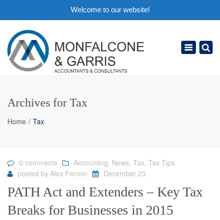
Welcome to our website!
×
Toggle
navigation
Archives for Tax
Home
Tax
0 comments
Accounting
,
News
,
Tax
,
Tax Tips
posted by
Alex Fermin
December 23
PATH Act and Extenders – Key Tax
Breaks for Businesses in 2015