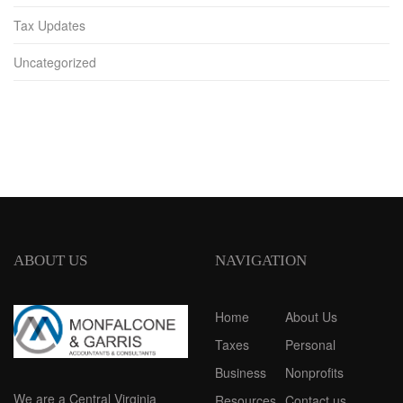
Tax Updates
Uncategorized
ABOUT US
NAVIGATION
Home
About Us
Taxes
Personal
Business
Nonprofits
We are a Central Virginia
Resources
Contact us