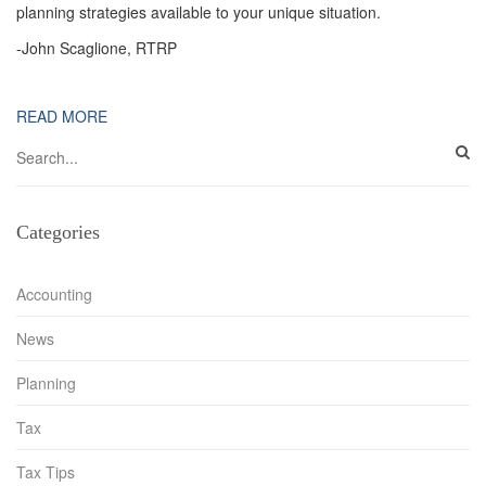
planning strategies available to your unique situation.
-John Scaglione, RTRP
READ MORE
Categories
Accounting
News
Planning
Tax
Tax Tips