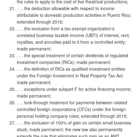
the rules to apply to the cost of live theatrical productions;
. . . the deduction allowable with respect to income
attributable to domestic production activities in Puerto Rico;
extended through 2016;
. . . the exclusion from a tax-exempt organization’s
unrelated business taxable income (UBTI) of interest, rent,
royalties, and annuities paid to it from a controlled entity;
made permanent;
. . . the special treatment of certain dividends of regulated
investment companies (RICs); made permanent;
. . . the definition of RICs as qualified investment entities
under the Foreign Investment in Real Property Tax Act;
made permanent;
. . . exceptions under subpart F for active financing income;
made permanent;
. . . look-through treatment for payments between related
controlled foreign corporations (CFCs) under the foreign
personal holding company rules; extended through 2019;
. . . the exclusion of 100% of gain on certain small business
stock; made permanent; the new law also permanently
extends the rule that eliminates such gain as an AMT