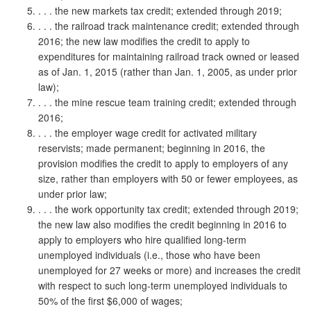
. . . the new markets tax credit; extended through 2019;
. . . the railroad track maintenance credit; extended through
2016; the new law modifies the credit to apply to
expenditures for maintaining railroad track owned or leased
as of Jan. 1, 2015 (rather than Jan. 1, 2005, as under prior
law);
. . . the mine rescue team training credit; extended through
2016;
. . . the employer wage credit for activated military
reservists; made permanent; beginning in 2016, the
provision modifies the credit to apply to employers of any
size, rather than employers with 50 or fewer employees, as
under prior law;
. . . the work opportunity tax credit; extended through 2019;
the new law also modifies the credit beginning in 2016 to
apply to employers who hire qualified long-term
unemployed individuals (i.e., those who have been
unemployed for 27 weeks or more) and increases the credit
with respect to such long-term unemployed individuals to
50% of the first $6,000 of wages;