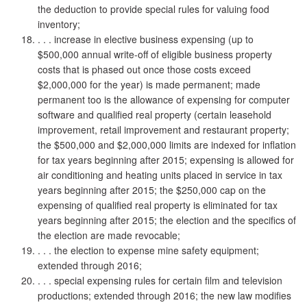
the deduction to provide special rules for valuing food
inventory;
. . . increase in elective business expensing (up to
$500,000 annual write-off of eligible business property
costs that is phased out once those costs exceed
$2,000,000 for the year) is made permanent; made
permanent too is the allowance of expensing for computer
software and qualified real property (certain leasehold
improvement, retail improvement and restaurant property;
the $500,000 and $2,000,000 limits are indexed for inflation
for tax years beginning after 2015; expensing is allowed for
air conditioning and heating units placed in service in tax
years beginning after 2015; the $250,000 cap on the
expensing of qualified real property is eliminated for tax
years beginning after 2015; the election and the specifics of
the election are made revocable;
. . . the election to expense mine safety equipment;
extended through 2016;
. . . special expensing rules for certain film and television
productions; extended through 2016; the new law modifies