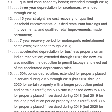
. . . qualified zone academy bonds; extended through 2016;
. . . three-year depreciation for racehorses; extended
through 2016;
. . . 15-year straight line cost recovery for qualified
leasehold improvements, qualified restaurant buildings and
improvements, and qualified retail improvements; made
permanent;
. . . 7-year recovery period for motorsports entertainment
complexes; extended through 2016;
. . . accelerated depreciation for business property on an
Indian reservation; extended through 2016; the new law
also modifies the deduction to permit taxpayers to elect out
of the accelerated depreciation rules;
. . . 50% bonus depreciation; extended for property placed
in service during 2015 through 2019 (but 2016 through
2020 for certain property with a longer production period
and certain aircraft); the 50% rate is phased down to 40%
for property placed in serviced during 2018 (but 2019 for
the long production period property and aircraft) and 30%
for property placed in serviced during 2019 (but 2020 for
the long production period property and aircraft); phase