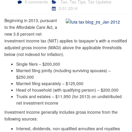
0 comments
Tax
,
Tax Tips
,
Tax Updates
3.01.2014
Beginning in 2013, pursuant
to the Affordable Care Act, a
new 3.8 percent net
investment income tax (NIIT) applies to taxpayer’s with a modified
adjusted gross income (MAGI) above the applicable thresholds
below (not indexed for inflation).
Single filers – $200,000
Married filing jointly (including surviving spouses) –
$250,000
Married filing separately – $125,000
Head of household (with qualifying person) – $200,000
Trusts and estates – $11,950 (for 2013) on undistributed
net investment income
Investment income generally includes gross income from the
following sources:
Interest, dividends, non-qualified annuities and royalties