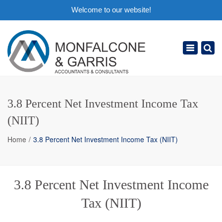
Welcome to our website!
×
Toggle
navigation
3.8 Percent Net Investment Income Tax
(NIIT)
Home
3.8 Percent Net Investment Income Tax (NIIT)
3.8 Percent Net Investment Income
Tax (NIIT)