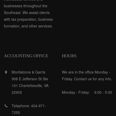
businesses throughout the
Southeast. We assist clients
with tax preparation, business
formation, and other services.
ACCOUNTING OFFICE
HOURS
Monfalcone & Garris
We are in the office Monday -
908 E Jefferson St Ste
Friday. Contact us for any info.
101 Charlottesville, VA
22902
Monday - Friday:
9:00 - 5:00
Telephone: 434-971-
7255