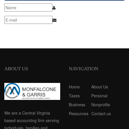
ABOUT US
NAVIGATION
Home
About Us
Taxes
Personal
Business
Nonprofits
We are a Central Virginia
Resources
Contact us
based accounting firm serving
individuals, families and