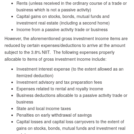
Rents (unless received in the ordinary course of a trade or
business which is not a passive activity)
Capital gains on stocks, bonds, mutual funds and
investment real estate (including a second home)
Income from a passive activity trade or business
However, the aforementioned gross investment income items are
reduced by certain expenses/deductions to arrive at the amount
subject to the 3.8% NIIT. The following expenses properly
allocable to items of gross investment income include:
Investment interest expense (to the extent allowed as an
itemized deduction)
Investment advisory and tax preparation fees
Expenses related to rental and royalty income
Business deductions allocable to a passive activity trade or
business
State and local income taxes
Penalties on early withdrawal of savings
Capital losses and capital loss carryovers to the extent of
gains on stocks, bonds, mutual funds and investment real