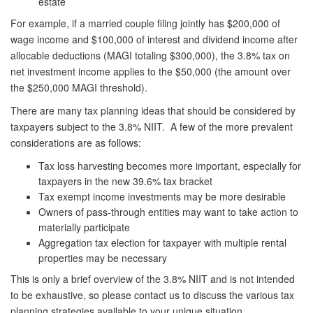
estate
For example, if a married couple filing jointly has $200,000 of
wage income and $100,000 of interest and dividend income after
allocable deductions (MAGI totaling $300,000), the 3.8% tax on
net investment income applies to the $50,000 (the amount over
the $250,000 MAGI threshold).
There are many tax planning ideas that should be considered by
taxpayers subject to the 3.8% NIIT. A few of the more prevalent
considerations are as follows:
Tax loss harvesting becomes more important, especially for
taxpayers in the new 39.6% tax bracket
Tax exempt income investments may be more desirable
Owners of pass-through entities may want to take action to
materially participate
Aggregation tax election for taxpayer with multiple rental
properties may be necessary
This is only a brief overview of the 3.8% NIIT and is not intended
to be exhaustive, so please contact us to discuss the various tax
planning strategies available to your unique situation.