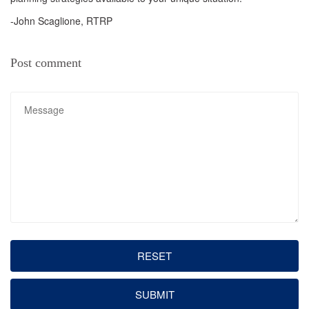
-John Scaglione, RTRP
Post comment
RESET
SUBMIT